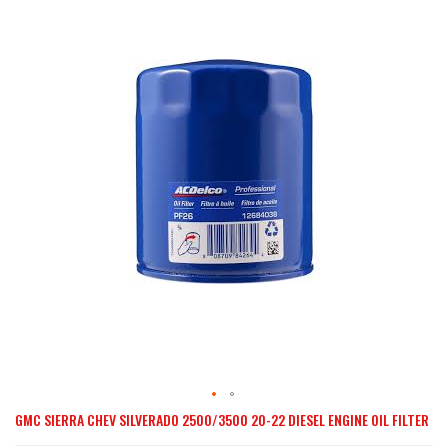
the
end
of
the
images
gallery
GMC SIERRA CHEV SILVERADO 2500/3500 20-22 DIESEL ENGINE OIL FILTER
Skip
to