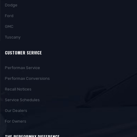
Dodge
Ford
GMC
Tuscany
CUSTOMER SERVICE
Performax Service
Performax Conversions
Recall Notices
Service Schedules
Our Dealers
For Owners
THE PERFORMAX DIFFERENCE