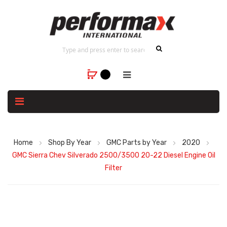
Home
Shop By Year
GMC Parts by Year
2020
GMC Sierra Chev Silverado 2500/3500 20-22 Diesel Engine Oil
Filter
Skip
to