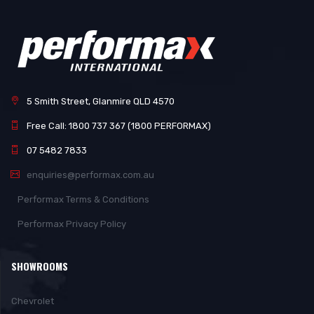
5 Smith Street, Glanmire QLD 4570
Free Call: 1800 737 367 (1800 PERFORMAX)
07 5482 7833
enquiries@performax.com.au
Performax Terms & Conditions
Performax Privacy Policy
SHOWROOMS
Chevrolet