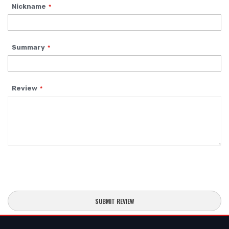
Nickname
star
stars
stars
stars
stars
Summary
Review
SUBMIT REVIEW