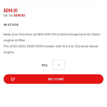
the
A$44.91
beginning
A$40.83
of
the
IN STOCK
images
Keep your Duramax all OEM with this brand new genuine AC Delco
gallery
engine oil filter.
Fits 2020-2022 2500/3500 models with the 6.6L Duramax diesel
engine.
Qty
ADD TO CART