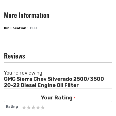
More Information
CHB
More
Information
Reviews
You're reviewing:
GMC Sierra Chev Silverado 2500/3500
20-22 Diesel Engine Oil Filter
Your Rating
Rating
1
2
3
4
5