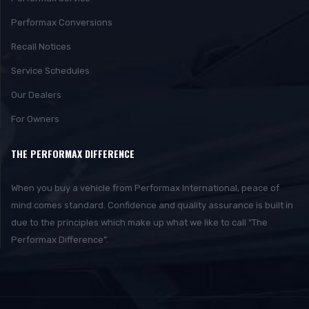
Performax Conversions
Recall Notices
Service Schedules
Our Dealers
For Owners
THE PERFORMAX DIFFERENCE
When you buy a vehicle from Performax International, peace of
mind comes standard. Confidence and quality assurance is built in
due to the principles which make up what we like to call “The
Performax Difference”.