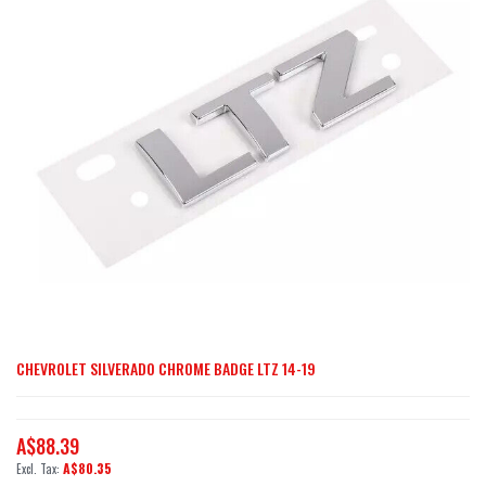
of
the
images
gallery
CHEVROLET SILVERADO CHROME BADGE LTZ 14-19
Skip
to
the
A$88.39
beginning
A$80.35
of