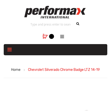
Home
Chevrolet Silverado Chrome Badge LTZ 14-19
Skip
to
the
end