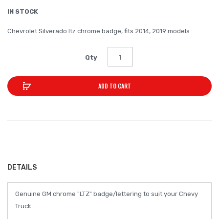
the
IN STOCK
images
Chevrolet Silverado ltz chrome badge, fits 2014, 2019 models
gallery
Qty
ADD TO CART
DETAILS
Genuine GM chrome "LTZ" badge/lettering to suit your Chevy
Truck.