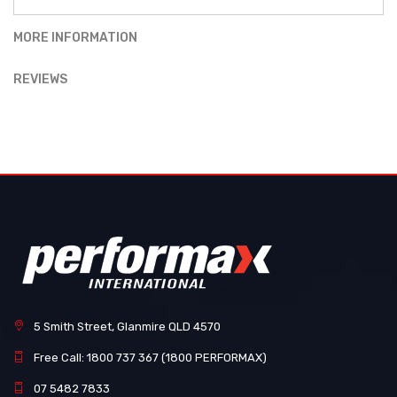
MORE INFORMATION
REVIEWS
5 Smith Street, Glanmire QLD 4570
Free Call: 1800 737 367 (1800 PERFORMAX)
07 5482 7833