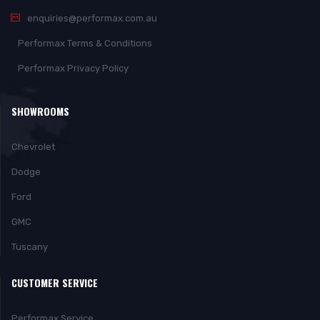
enquiries@performax.com.au
Performax Terms & Conditions
Performax Privacy Policy
SHOWROOMS
Chevrolet
Dodge
Ford
GMC
Tuscany
CUSTOMER SERVICE
Performax Service