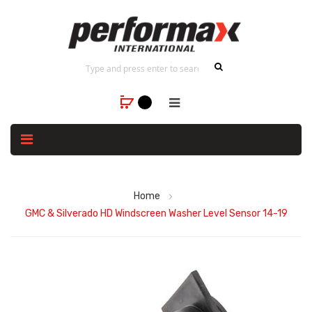
Home
GMC & Silverado HD Windscreen Washer Level Sensor 14-19
Skip
to
the