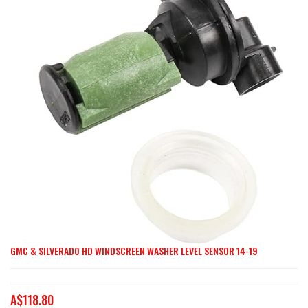
end
of
the
images
gallery
GMC & SILVERADO HD WINDSCREEN WASHER LEVEL SENSOR 14-19
Skip
to
the
A$118.80
beginning