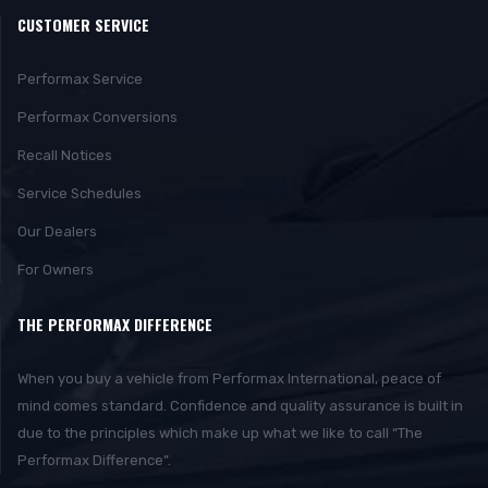
CUSTOMER SERVICE
Performax Service
Performax Conversions
Recall Notices
Service Schedules
Our Dealers
For Owners
THE PERFORMAX DIFFERENCE
When you buy a vehicle from Performax International, peace of
mind comes standard. Confidence and quality assurance is built in
due to the principles which make up what we like to call “The
Performax Difference”.