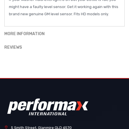
might have a faulty level sensor. Get it working again with this
brand new genuine GM level sensor. Fits HD models only.
MORE INFORMATION
REVIEWS
5 Smith Street, Glanmire QLD 4570