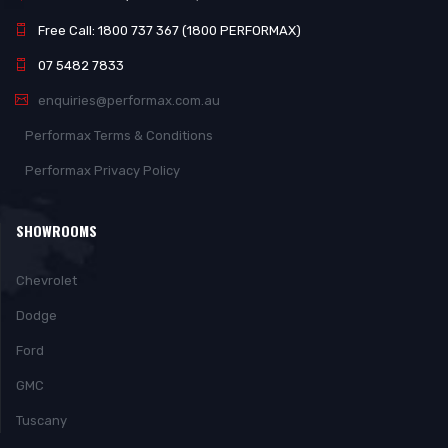
Free Call: 1800 737 367 (1800 PERFORMAX)
07 5482 7833
enquiries@performax.com.au
Performax Terms & Conditions
Performax Privacy Policy
SHOWROOMS
Chevrolet
Dodge
Ford
GMC
Tuscany