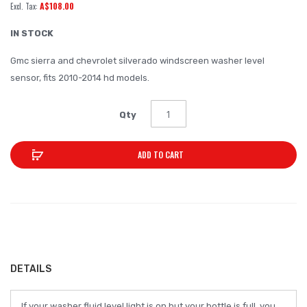
A$108.00
of
the
IN STOCK
images
Gmc sierra and chevrolet silverado windscreen washer level
gallery
sensor, fits 2010-2014 hd models.
Qty
ADD TO CART
DETAILS
If your washer fluid level light is on but your bottle is full, you