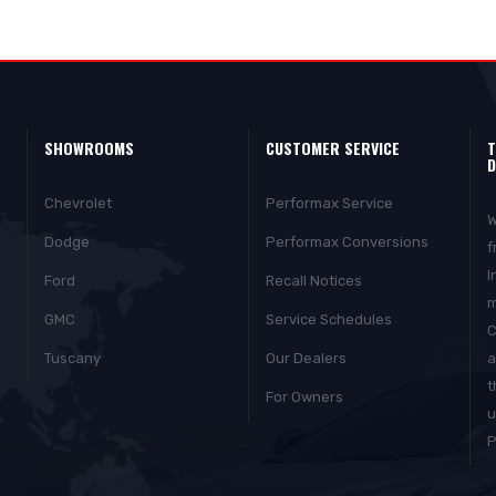
SHOWROOMS
CUSTOMER SERVICE
T
D
Chevrolet
Performax Service
W
Dodge
Performax Conversions
f
I
Ford
Recall Notices
m
GMC
Service Schedules
C
Tuscany
Our Dealers
a
t
For Owners
u
P