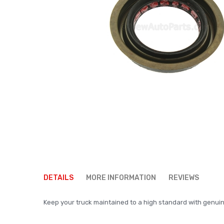
Skip
to
DETAILS
MORE INFORMATION
REVIEWS
the
beginning
Keep your truck maintained to a high standard with genuine p
of
the