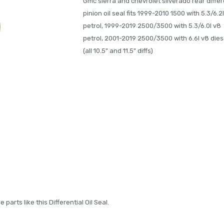
Gmc sierra and chevrolet silverado rear differ
pinion oil seal fits 1999-2010 1500 with 5.3/6.2
petrol, 1999-2019 2500/3500 with 5.3/6.0l v8
petrol, 2001-2019 2500/3500 with 6.6l v8 dies
(all 10.5" and 11.5" diffs)
arts like this Differential Oil Seal.