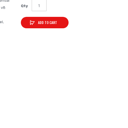
ential
Qty
l v8
el,
ADD TO CART