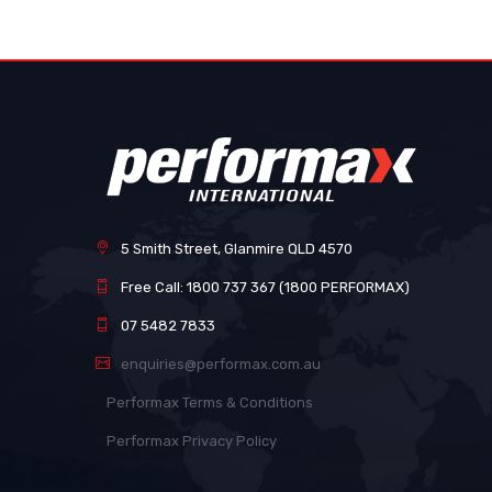
images
gallery
5 Smith Street, Glanmire QLD 4570
Free Call: 1800 737 367 (1800 PERFORMAX)
07 5482 7833
enquiries@performax.com.au
Performax Terms & Conditions
Performax Privacy Policy