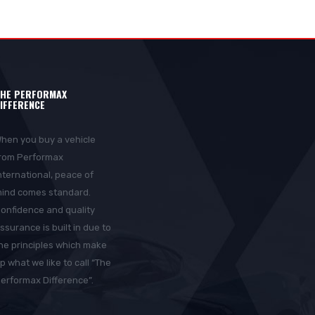
HE PERFORMAX
IFFERENCE
hen you buy a vehicle
rom Performax
nternational, peace of
ind comes standard.
onfidence and quality
ssurance is built in due to
he principles which make
p what we like to call “The
erformax Difference”.