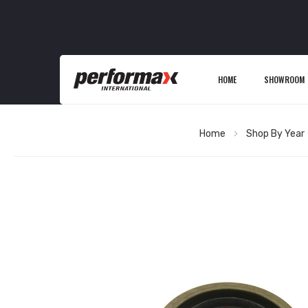
HOME
SHOWROOM
Home
Shop By Year
Skip
to
the
end
of
the
images
gallery