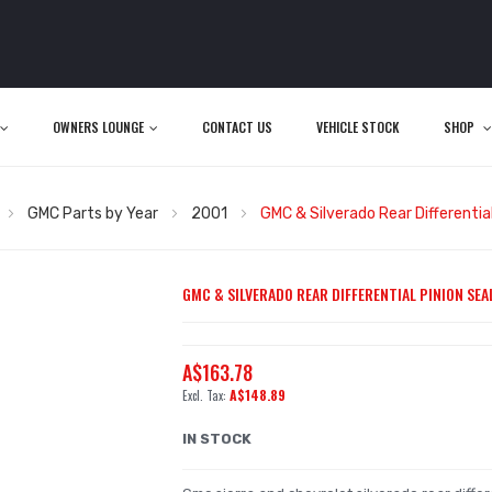
OWNERS LOUNGE
CONTACT US
VEHICLE STOCK
SHOP
GMC Parts by Year
2001
GMC & Silverado Rear Differential 
GMC & SILVERADO REAR DIFFERENTIAL PINION SEAL 
A$163.78
A$148.89
IN STOCK