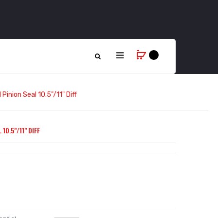
Pinion Seal 10.5"/11" Diff
10.5"/11" DIFF