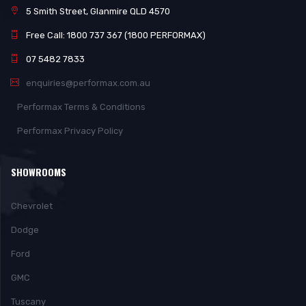
5 Smith Street, Glanmire QLD 4570
Free Call: 1800 737 367 (1800 PERFORMAX)
07 5482 7833
enquiries@performax.com.au
Performax Terms & Conditions
Performax Privacy Policy
SHOWROOMS
Chevrolet
Dodge
Ford
GMC
Tuscany