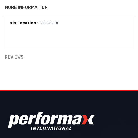
MORE INFORMATION
OFF01C00
More
Information
REVIEWS