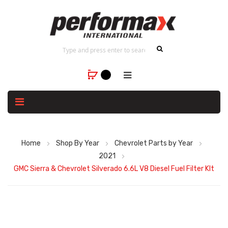
Home
Shop By Year
Chevrolet Parts by Year
2021
GMC Sierra & Chevrolet Silverado 6.6L V8 Diesel Fuel Filter KIt
Skip
to