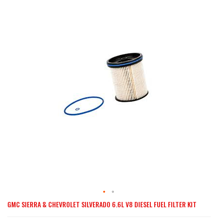
the
end
of
the
images
gallery
GMC SIERRA & CHEVROLET SILVERADO 6.6L V8 DIESEL FUEL FILTER KIT
Skip
to