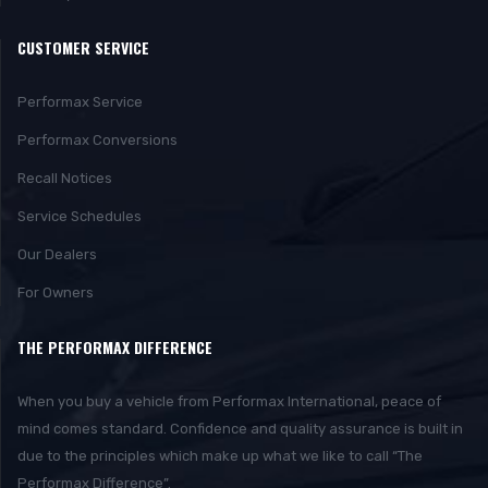
CUSTOMER SERVICE
Performax Service
Performax Conversions
Recall Notices
Service Schedules
Our Dealers
For Owners
THE PERFORMAX DIFFERENCE
When you buy a vehicle from Performax International, peace of
mind comes standard. Confidence and quality assurance is built in
due to the principles which make up what we like to call “The
Performax Difference”.