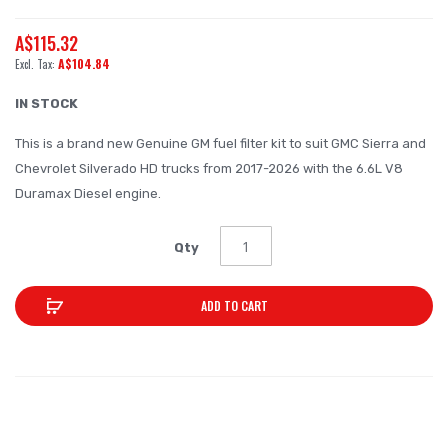
the
A$115.32
beginning
A$104.84
of
the
IN STOCK
images
This is a brand new Genuine GM fuel filter kit to suit GMC Sierra and
gallery
Chevrolet Silverado HD trucks from 2017-2026 with the 6.6L V8
Duramax Diesel engine.
Qty
ADD TO CART