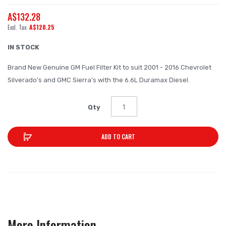
beginning
A$132.28
of
A$120.25
the
images
IN STOCK
gallery
Brand New Genuine GM Fuel Filter Kit to suit 2001 - 2016 Chevrolet
Silverado's and GMC Sierra's with the 6.6L Duramax Diesel.
Qty
ADD TO CART
More Information