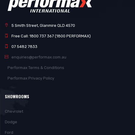
5 Smith Street, Glanmire QLD 4570
Free Call: 1800 737 367 (1800 PERFORMAX)
07 5482 7833
enquiries@performax.com.au
Performax Terms & Conditions
Performax Privacy Policy
SHOWROOMS
Chevrolet
Dodge
Ford