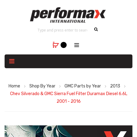
Home
Shop By Year
GMC Parts by Year
2013
Chev Silverado & GMC Sierra Fuel Filter Duramax Diesel 6.6L
2001 - 2016
Skip
to