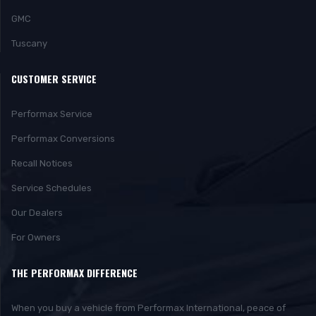
GMC
Tuscany
CUSTOMER SERVICE
Performax Service
Performax Conversions
Recall Notices
Service Schedules
Our Dealers
For Owners
THE PERFORMAX DIFFERENCE
When you buy a vehicle from Performax International, peace of