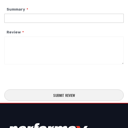
Summary
Review
SUBMIT REVIEW