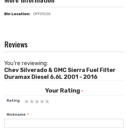
OFF01C00
More
Information
Reviews
You're reviewing:
Chev Silverado & GMC Sierra Fuel Filter
Duramax Diesel 6.6L 2001 - 2016
Your Rating
Rating
1
2
3
4
5
Nickname
star
stars
stars
stars
stars