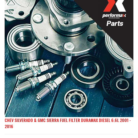
the
end
of
the
images
gallery
CHEV SILVERADO & GMC SIERRA FUEL FILTER DURAMAX DIESEL 6.6L 2001 -
Skip
2016
to
the