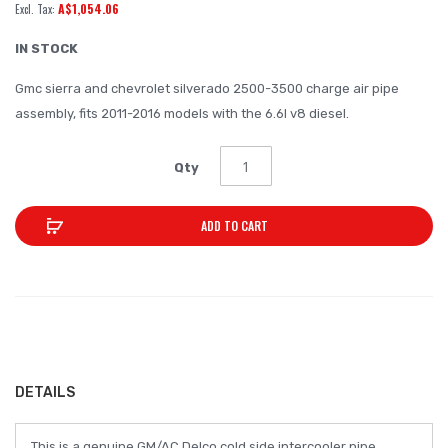
A$1,054.06
of
the
IN STOCK
images
Gmc sierra and chevrolet silverado 2500-3500 charge air pipe
gallery
assembly, fits 2011-2016 models with the 6.6l v8 diesel.
Qty
ADD TO CART
DETAILS
This is a genuine GM/AC Delco cold side intercooler pipe