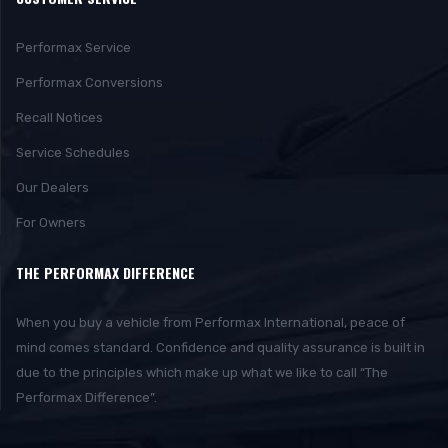
Performax Service
Performax Conversions
Recall Notices
Service Schedules
Our Dealers
For Owners
THE PERFORMAX DIFFERENCE
When you buy a vehicle from Performax International, peace of
mind comes standard. Confidence and quality assurance is built in
due to the principles which make up what we like to call “The
Performax Difference”.