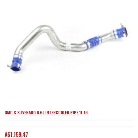
end
of
the
images
gallery
GMC & SILVERADO 6.6L INTERCOOLER PIPE 11-16
Skip
to
the
A$1,159.47
beginning