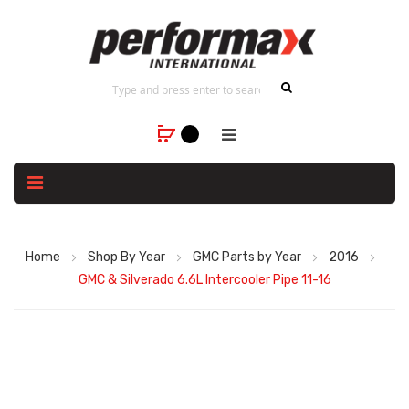
Home
Shop By Year
GMC Parts by Year
2016
GMC & Silverado 6.6L Intercooler Pipe 11-16
Skip
to
the