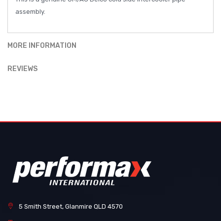
assembly.
MORE INFORMATION
REVIEWS
5 Smith Street, Glanmire QLD 4570