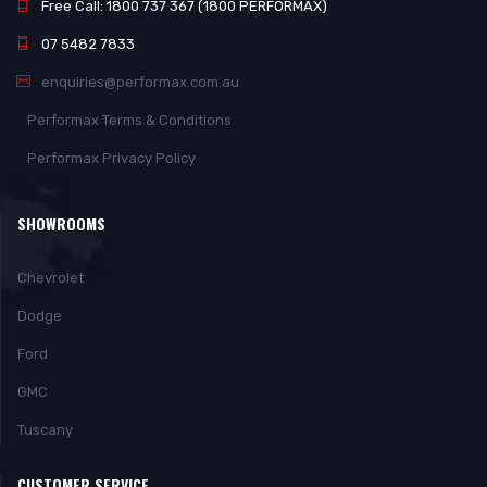
Free Call: 1800 737 367 (1800 PERFORMAX)
07 5482 7833
enquiries@performax.com.au
Performax Terms & Conditions
Performax Privacy Policy
SHOWROOMS
Chevrolet
Dodge
Ford
GMC
Tuscany
CUSTOMER SERVICE