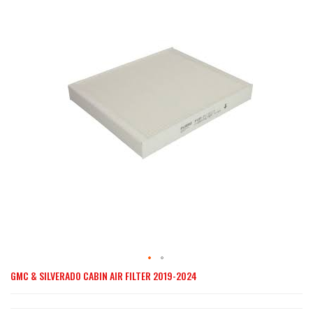
end
of
the
images
gallery
GMC & SILVERADO CABIN AIR FILTER 2019-2024
Skip
to
the