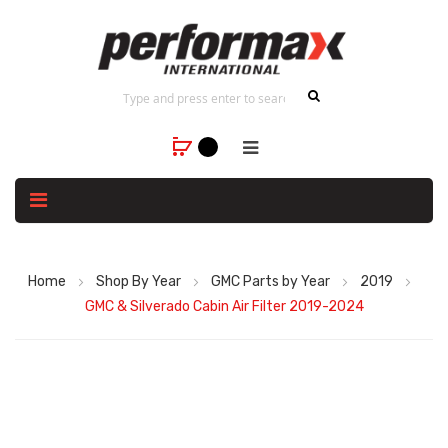
Home
Shop By Year
GMC Parts by Year
2019
GMC & Silverado Cabin Air Filter 2019-2024
Skip
to
the