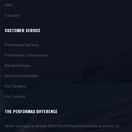
GMC
Tuscany
CUSTOMER SERVICE
Performax Service
Performax Conversions
Recall Notices
Service Schedules
Our Dealers
For Owners
THE PERFORMAX DIFFERENCE
When you buy a vehicle from Performax International, peace of