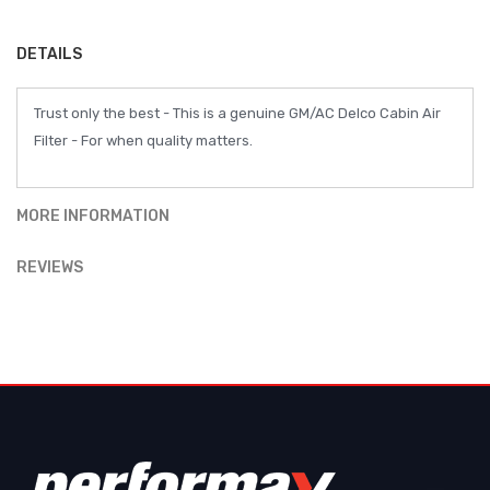
DETAILS
Trust only the best - This is a genuine GM/AC Delco Cabin Air
Filter - For when quality matters.
MORE INFORMATION
REVIEWS