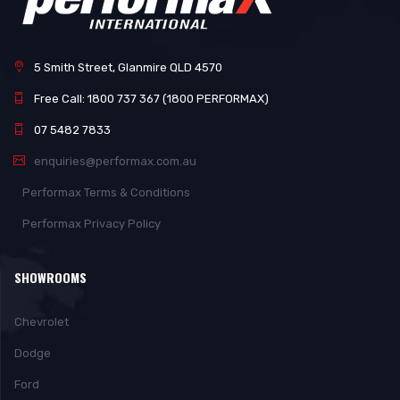
5 Smith Street, Glanmire QLD 4570
Free Call: 1800 737 367 (1800 PERFORMAX)
07 5482 7833
enquiries@performax.com.au
Performax Terms & Conditions
Performax Privacy Policy
SHOWROOMS
Chevrolet
Dodge
Ford