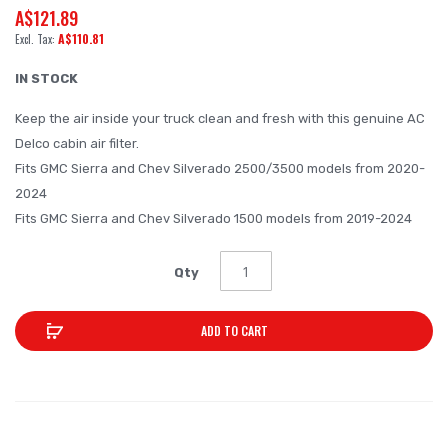
A$121.89
beginning
A$110.81
of
the
IN STOCK
images
Keep the air inside your truck clean and fresh with this genuine AC
gallery
Delco cabin air filter.
Fits GMC Sierra and Chev Silverado 2500/3500 models from 2020-
2024
Fits GMC Sierra and Chev Silverado 1500 models from 2019-2024
Qty
ADD TO CART